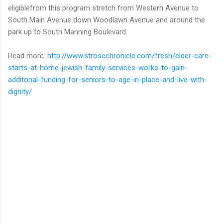
eligiblefrom this program stretch from Western Avenue to
South Main Avenue down Woodlawn Avenue and around the
park up to South Manning Boulevard.
Read more:
http://www.strosechronicle.com/fresh/elder-care-
starts-at-home-jewish-family-services-works-to-gain-
additonal-funding-for-seniors-to-age-in-place-and-live-with-
dignity/
C
o
m
m
e
n