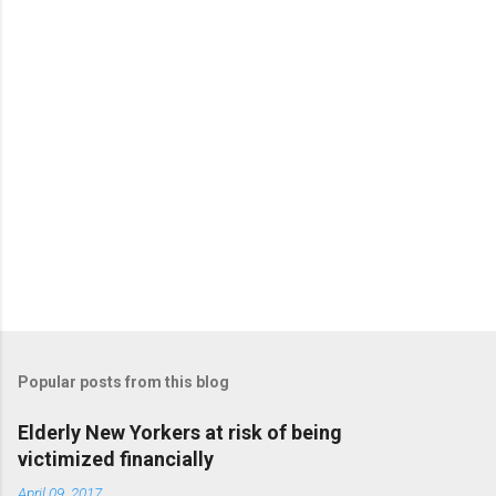
t
s
Popular posts from this blog
Elderly New Yorkers at risk of being
victimized financially
April 09, 2017