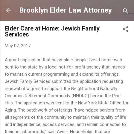
Skip to main content
Brooklyn Elder Law Attorney
Elder Care at Home: Jewish Family
Services
May 02, 2017
A grant application that helps older people live at home was
sent to the state by a local not-for-profit agency that intends
to maintain current programming and expand its offerings.
Jewish Family Services submitted the application requesting
renewal of a grant to support the Neighborhood Naturally
Occurring Retirement Community (NNORC) here in the Pine
Hills. The application was sent to the New York State Office for
Aging. The patchwork of offerings “have helped seniors from
all segments of the community to maintain their quality of life
and independence, access services, and remain connected to
their neighborhoods,” said Avner. Households that are