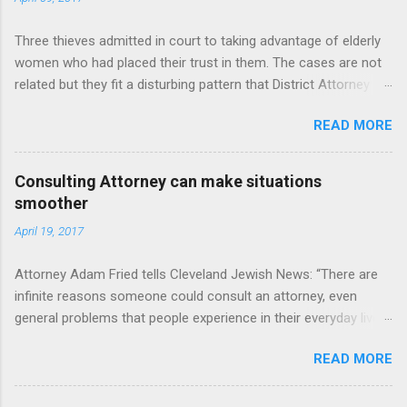
Three thieves admitted in court to taking advantage of elderly
women who had placed their trust in them. The cases are not
related but they fit a disturbing pattern that District Attorney
John J. Flynn fears will only grow worse as the county's elderly
READ MORE
population grows. "These people prey on the elderly. In Western
New York, we have more and more elderly people who are
living longer," Flynn said. "A lot of people who are elderly ... don’t
Consulting Attorney can make situations
have family here to watch out for them. You put all those
smoother
together and it creates a problem. It's a perfect storm." Read
April 19, 2017
more: http://buffalonews.com/2017/04/07/3-plead-guilty-
targeting-seniors-thefts/
Attorney Adam Fried tells Cleveland Jewish News: “There are
infinite reasons someone could consult an attorney, even
general problems that people experience in their everyday lives.
Whether it’s contracts, a tax controversy or estate problems
READ MORE
like I deal with, you might want to consult with someone.” In
Fried’s area of practice, he has plenty experience dealing with
elderly parents. For example, he said had a case where two